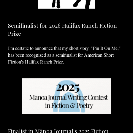
Semifinalist for 2026 Halifax Ranch Fiction
Prize
I'm ecstatic to announce that my short story, "Pin It On Me,"
has been recognized as a semifinalist for American Short
Fiction's Halifax Ranch Prize.
Finalist in Mānoa Journal's 2025 Fiction