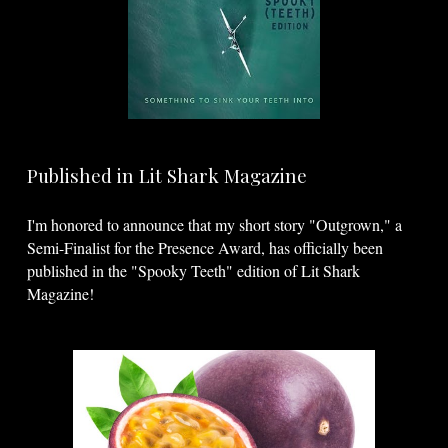
Published in Lit Shark Magazine
I'm honored to announce that my short story "Outgrown," a
Semi-Finalist for the Presence Award, has officially been
published in the "Spooky Teeth" edition of Lit Shark
Magazine!