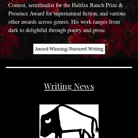
Contest, semifinalist for the Halifax Ranch Prize &
Presence Award for supernatural fiction, and various
other awards across genres. His work ranges from
dark to delightful through poetry and prose.
Award-Winning/Featured Writing
Writing News