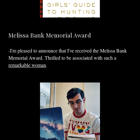
Melissa Bank Memorial Award
-I'm pleased to announce that I've received the Melissa Bank
Memorial Award. Thrilled to be associated with such a
remarkable woman
.