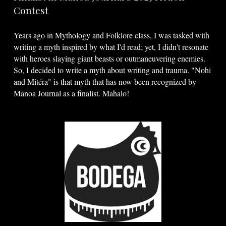
Contest
Years ago in Mythology and Folklore class, I was tasked with
writing a myth inspired by what I'd read; yet, I didn't resonate
with heroes slaying giant beasts or outmaneuvering enemies.
So, I decided to write a myth about writing and trauma. "Nohi
and Mitéra" is that myth that has now been recognized by
Mānoa Journal as a finalist. Mahalo!