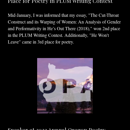
Place for Poetry in PLUM Writing Contest
Mid-January, I was informed that my essay, "The Cut-Throat
Construct and its Warping of Women: An Analysis of Gender
and Performativity in He’s Out There (2018)," won 2nd place
in the PLUM Writing Contest. Additionally, "He Won't
Leave" came in 3rd place for poetry.
Speaker at 2022 Annual Oregon Poetry