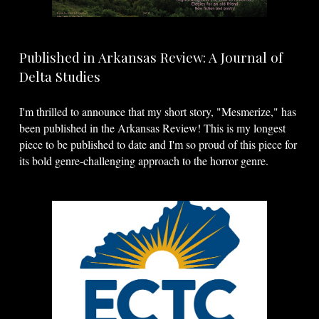
Published in Arkansas Review: A Journal of
Delta Studies
I'm thrilled to announce that my short story, "Mesmerize," has
been published in the Arkansas Review! This is my longest
piece to be published to date and I'm so proud of this piece for
its bold genre-challenging approach to the horror genre.