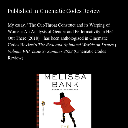
Published in Cinematic Codes Review
My essay, "The Cut-Throat Construct and its Warping of
Women: An Analysis of Gender and Performativity in He’s
Out There (2018)," has been anthologized in Cinematic
Codes Review's
The Real and Animated Worlds on Disney+:
Volume VIII, Issue 2: Summer 2023
(Cinematic Codes
Review)