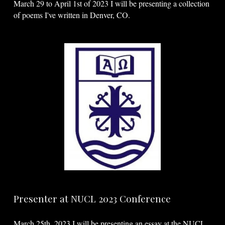
March 29 to April 1st of 2023 I will be presenting a collection
of poems I've written in Denver, CO.
Presenter at NUCL 2023 Conference
March 25th, 2023 I will be presenting an essay at the NUCL