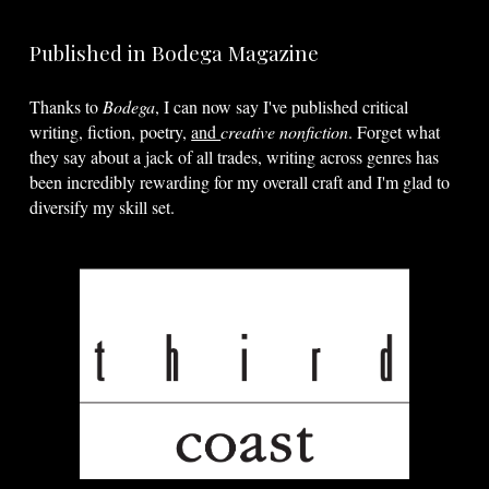
Published in Bodega Magazine
Thanks to
Bodega
, I can now say I've published critical
writing, fiction, poetry,
and
creative
nonfiction
. Forget what
they say about a jack of all trades, writing across genres has
been incredibly rewarding for my overall craft and I'm glad to
diversify my skill set.