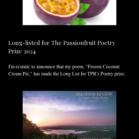
Long-listed for The Passionfruit Poetry
Prize 2024
I'm
ecstatic
to announce that my poem, "Frozen Coconut
Cream Pie," has made the Long List for TPR's Poetry prize.