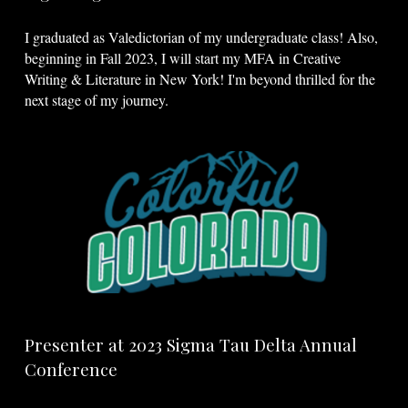
I graduated as Valedictorian of my undergraduate class! Also,
beginning in Fall 2023, I will start my MFA in Creative
Writing & Literature in New York! I'm beyond thrilled for the
next stage of my journey.
Presenter at 2023 Sigma Tau Delta Annual
Conference