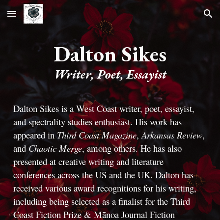
Skip to main content
Skip to navigation
Dalton Sikes
Writer, Poet, Essayist
Dalton Sikes is a West Coast writer, poet, essayist,
and spectrality studies enthusiast. His work has
appeared in
Third Coast Magazine
,
Arkansas Review
,
and
Chaotic Merge
, among others. He has also
presented at creative writing and literature
conferences across the US and the UK. Dalton has
received various award recognitions for his writing,
including being selected as a finalist for the Third
Coast Fiction Prize & Mānoa Journal Fiction