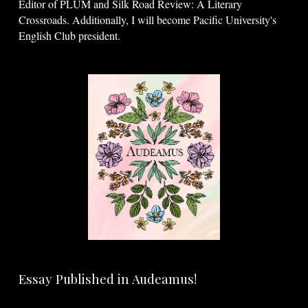
Editor of PLUM and Silk Road Review: A Literary
Crossroads. Additionally, I will become Pacific University's
English Club president.
Essay Published in Audeamus!