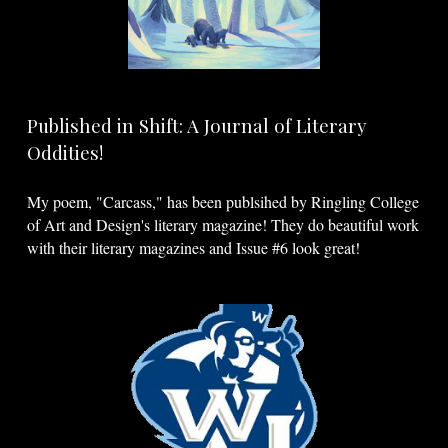
Published in Shift: A Journal of Literary
Oddities!
My poem, "Carcass," has been publsihed by Ringling College
of Art and Design's literary magazine! They do beautiful work
with their literary magazines and Issue #6 look great!