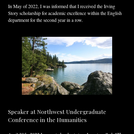
In May of 2022, I was informed that I received the Irving
Story scholarship for academic excellence within the English
department for the second year in a row.
Speaker at Northwest Undergraduate
Conference in the Humanities