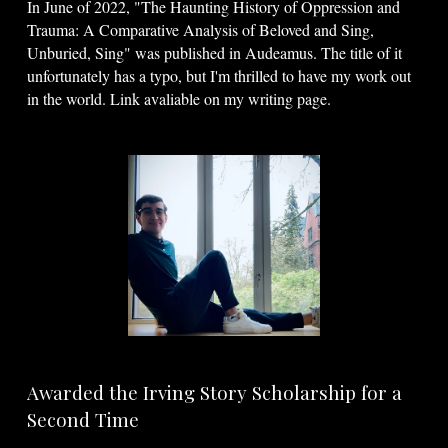
In June of 2022, "The Haunting History of Oppression and
Trauma: A Comparative Analysis of Beloved and Sing,
Unburied, Sing" was published in Audeamus. The title of it
unfortunately has a typo, but I'm thrilled to have my work out
in the world. Link avaliable on my writing page.
Awarded the Irving Story Scholarship for a
Second Time