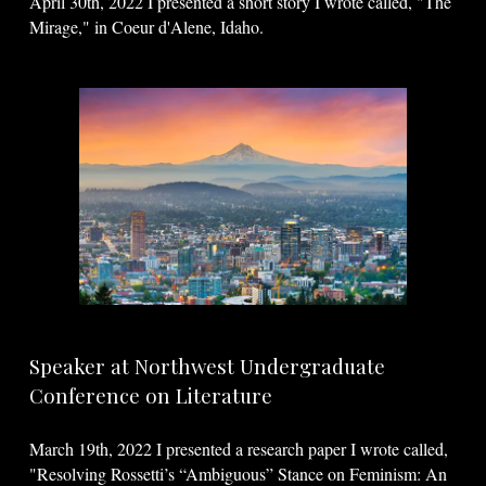
April 30th, 2022 I presented a short story I wrote called, "The
Mirage," in Coeur d'Alene, Idaho.
Speaker at Northwest Undergraduate
Conference on Literature
March 19th, 2022 I presented a research paper I wrote called,
"Resolving Rossetti’s “Ambiguous” Stance on Feminism: An