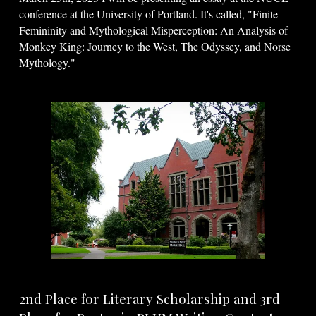
conference at the University of Portland. It's called, "Finite
Femininity and Mythological Misperception: An Analysis of
Monkey King: Journey to the West, The Odyssey, and Norse
Mythology."
2nd Place for Literary Scholarship and 3rd