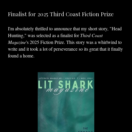
Finalist for 2025 Third Coast Fiction Prize
I'm absolutely thrilled to announce that my short story, "Head
Hunting," was selected as a finalist for
Third Coast
Magazine
's 2025 Fiction Prize. This story was a whirlwind to
write and it took a lot of perseverance so its great that it finally
found a home.