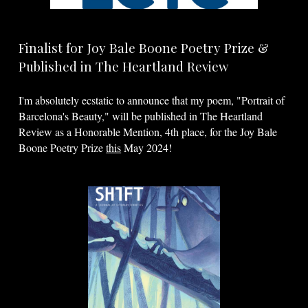
Finalist for Joy Bale Boone Poetry Prize &
Published in The Heartland Review
I'm absolutely ecstatic to announce that my poem, "Portrait of
Barcelona's Beauty," will be published in The Heartland
Review as a Honorable Mention, 4th place, for the Joy Bale
Boone Poetry Prize
this
May 2024!