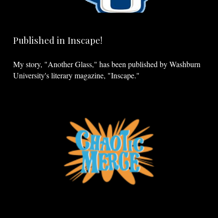
Published in Inscape!
My story, "Another Glass," has been published by Washburn
University's literary magazine, "Inscape."