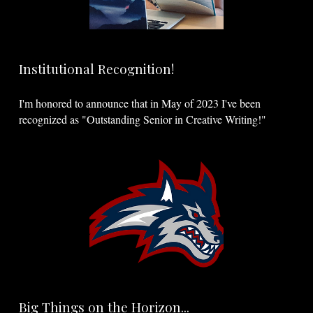
Institutional Recognition!
I'm honored to announce that in May of 2023 I've been
recognized as "Outstanding Senior in Creative Writing!"
Big Things on the Horizon...