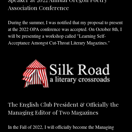
Association Conference
During the summer, I was notified that my proposal to present
at the 2022 OPA conference was accepted. On October 8th, I
will be presenting a workshop called "Learning Self-
Acceptance Amongst Cut-Throat Literary Magazines."
The English Club President & Officially the
Managing Editor of Two Magazines
In the Fall of 2022, I will officially become the Managing