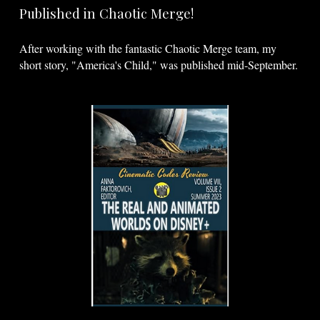
Published in Chaotic Merge!
After working with the fantastic Chaotic Merge team, my
short story, "America's Child," was published mid-September.