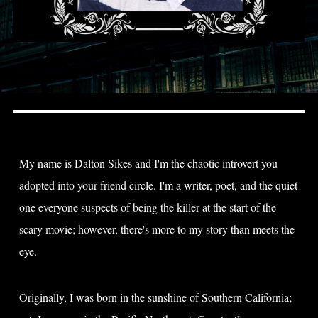
My name is Dalton Sikes and I'm the chaotic introvert you
adopted into your friend circle. I'm a writer, poet, and the quiet
one everyone suspects of being the killer at the start of the
scary movie; however, there's more to my story than meets the
eye.​
Originally, I was born in the sunshine of Southern California;