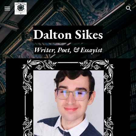
Skip to main content
Skip to navigation
Dalton Sikes
Writer, Poet, & Essayist