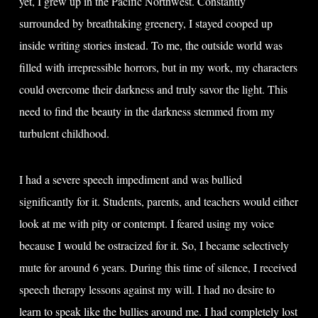
yet, I grew up in the Pacific Northwest. Constantly
surrounded by breathtaking greenery, I stayed cooped up
inside writing stories instead. To me, the outside world was
filled with irrepressible horrors, but in my work, my characters
could overcome their darkness and truly savor the light. This
need to find the beauty in the darkness stemmed from my
turbulent childhood.
I had a severe speech impediment and was bullied
significantly for it. Students, parents, and teachers would either
look at me with pity or contempt. I feared using my voice
because I would be ostracized for it. So, I became selectively
mute for around 6 years. During this time of silence, I received
speech therapy lessons against my will. I had no desire to
learn to speak like the bullies around me. I had completely lost