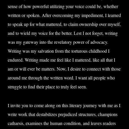
sense of how powerful utilizing your voice could be, whether
written or spoken. After overcoming my impediment, I learned
to speak up for what mattered, to claim ownership over myself,
and to wield my voice for the better. Lest I not forget, writing
was my gateway into the revelatory power of advocacy.
Writing was my salvation from the torturous childhood I
endured. Writing made me feel like I mattered, like all that I
am or will ever be matters. Now, I desire to connect with those
around me through the written word. I want all people who
struggle to find their place to truly feel seen.
I invite you to come along on this literary journey with me as I
write work that destabilizes prejudiced structures, champions
catharsis, examines the human condition, and leaves readers