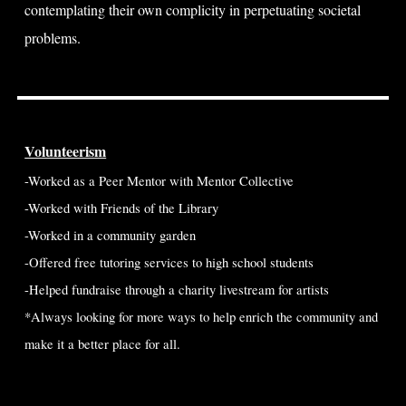
contemplating their own complicity in perpetuating societal
problems.
Volunteerism
-Worked as a Peer Mentor with Mentor Collective
-Worked with Friends of the Library
-Worked in a community garden
-Offered free tutoring services to high school students
-Helped fundraise through a charity livestream for artists
*Always looking for more ways to help enrich the community and
make it a better place for all.