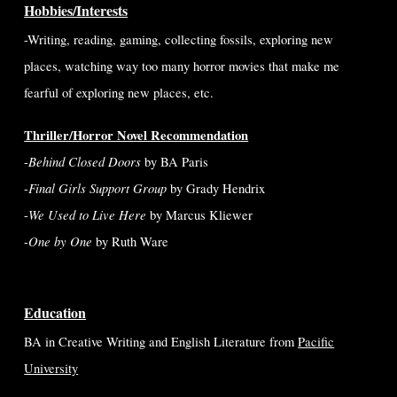
Hobbies/Interests
-Writing, reading, gaming, collecting fossils, exploring new
places,
watching way too many horror movies that make me
fearful of exploring new places,
etc.
Thriller/Horror Novel Recommendation
Behind Closed Doors
-
by BA Paris
Final Girls Support Group
-
by Grady Hendrix
We Used to Live Here
-
by Marcus Kliewer
One by One
-
by Ruth Ware
Education
BA in Creative Writing and English Literature from
Pacific
University